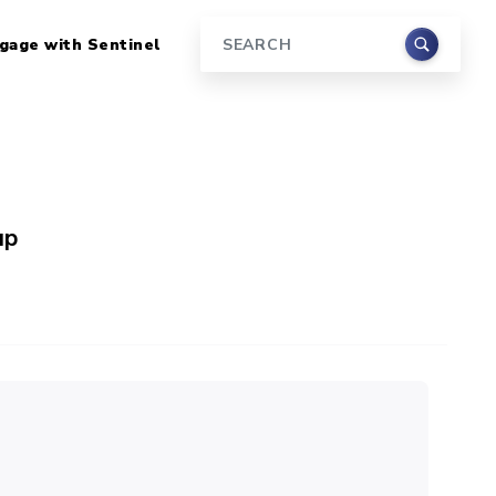
gage with Sentinel
Search
up