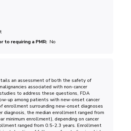
t
r to requiring a PMR
No
tails an assessment of both the safety of
malignancies associated with non-cancer
e studies to address these questions, FDA
follow-up among patients with new-onset cancer
 of enrollment surrounding new-onset diagnoses
cer diagnosis, the median enrollment ranged from
ear minimum enrollment), depending on cancer
rollment ranged from 0.5-2.3 years. Enrollment