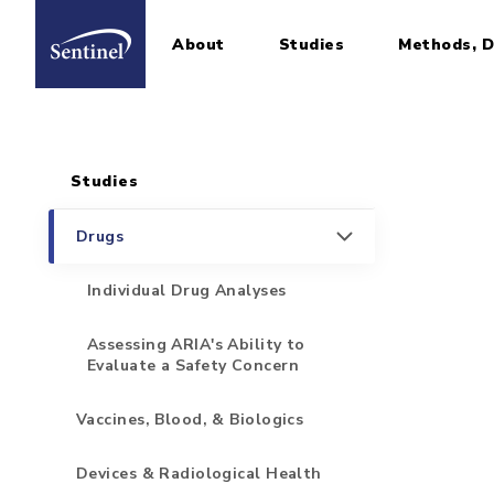
About
Studies
Methods, D
Home
Sidebar for Pages
Skip to main content
Studies
Drugs
Individual Drug Analyses
Assessing ARIA's Ability to
Evaluate a Safety Concern
Vaccines, Blood, & Biologics
Devices & Radiological Health