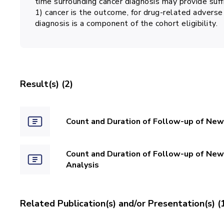
time surrounding cancer diagnosis may provide suffi
1) cancer is the outcome, for drug-related adverse 
diagnosis is a component of the cohort eligibility.
Result(s) (2)
Count and Duration of Follow-up of New
Count and Duration of Follow-up of New
Analysis
Related Publication(s) and/or Presentation(s) (