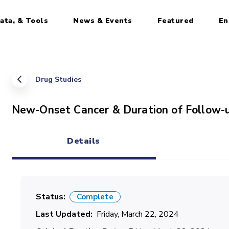
ata, & Tools
News & Events
Featured
En
Drug Studies
New-Onset Cancer & Duration of Follow-
Details
(active tab)
Status
Complete
Last Updated
Friday, March 22, 2024