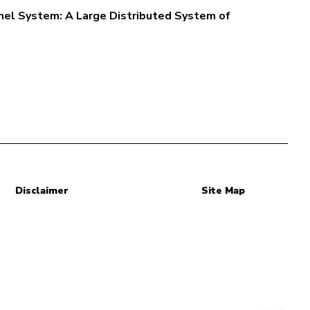
el System: A Large Distributed System of
Disclaimer
Site Map