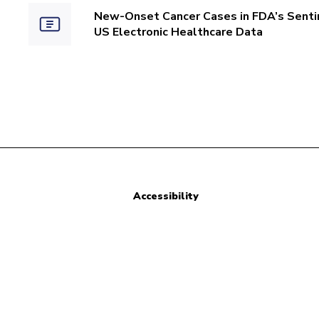
New-Onset Cancer Cases in FDA’s Sentin
US Electronic Healthcare Data
Accessibility