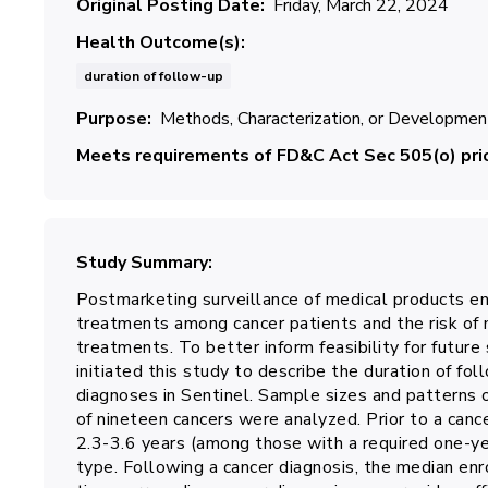
Original Posting Date
Friday, March 22, 2024
Health Outcome(s)
duration of follow-up
Purpose
Methods, Characterization, or Developmen
Meets requirements of FD&C Act Sec 505(o) prio
Study Summary
Postmarketing surveillance of medical products en
treatments among cancer patients and the risk of 
treatments. To better inform feasibility for futur
initiated this study to describe the duration of 
diagnoses in Sentinel. Sample sizes and patterns
of nineteen cancers were analyzed. Prior to a can
2.3-3.6 years (among those with a required one-y
type. Following a cancer diagnosis, the median en