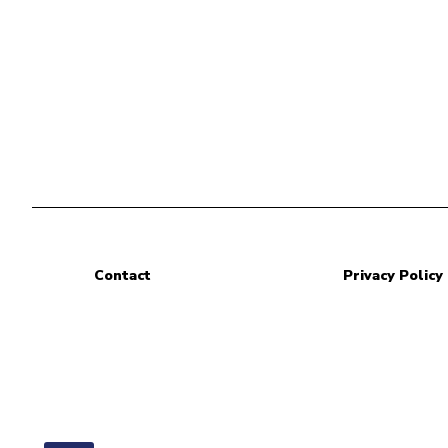
Contact
Privacy Policy