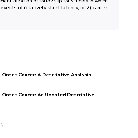
cient duration of follow-up for studies in which
events of relatively short latency, or 2) cancer
-Onset Cancer: A Descriptive Analysis
-Onset Cancer: An Updated Descriptive
1)