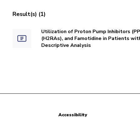
Result(s) (1)
Utilization of Proton Pump Inhibitors (
(H2RAs), and Famotidine in Patients wi
Descriptive Analysis
Accessibility