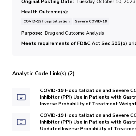
Original Posting Date
Tuesday, October 10, 2023
Health Outcome(s)
COVID-19 hospitalization
Severe COVID-19
Purpose
Drug and Outcome Analysis
Meets requirements of FD&C Act Sec 505(o) prio
Analytic Code Link(s) (2)
COVID-19 Hospitalization and Severe C
Inhibitor (PPI) Use in Patients with Ga
Inverse Probability of Treatment Weight
COVID-19 Hospitalization and Severe C
Inhibitor (PPI) Use in Patients with Ga
Updated Inverse Probability of Treatme