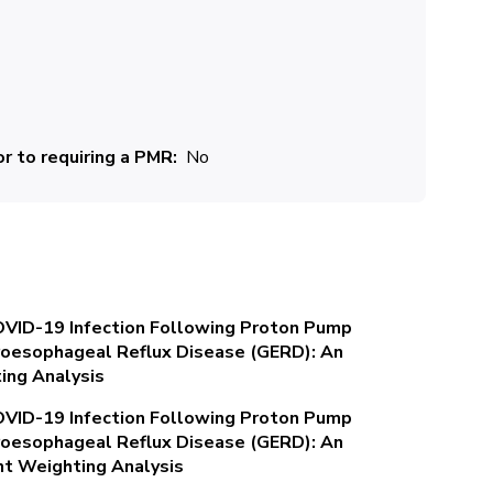
r to requiring a PMR
No
OVID-19 Infection Following Proton Pump
stroesophageal Reflux Disease (GERD): An
ing Analysis
OVID-19 Infection Following Proton Pump
stroesophageal Reflux Disease (GERD): An
nt Weighting Analysis