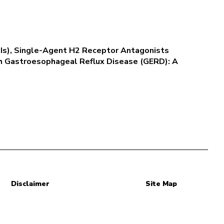
PPIs), Single-Agent H2 Receptor Antagonists
th Gastroesophageal Reflux Disease (GERD): A
Disclaimer
Site Map