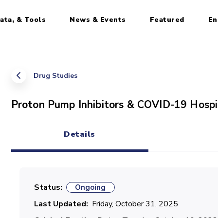
ata, & Tools
News & Events
Featured
En
Drug Studies
Proton Pump Inhibitors & COVID-19 Hospi
Details
(active tab)
Status
Ongoing
Last Updated
Friday, October 31, 2025