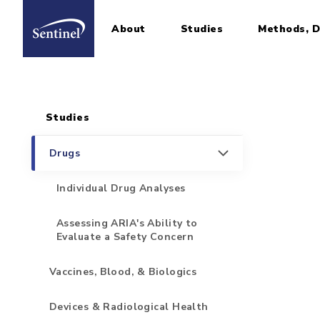
About
Studies
Methods, D
Home
Sidebar for Pages
Skip to main content
Studies
Drugs
Individual Drug Analyses
Assessing ARIA's Ability to
Evaluate a Safety Concern
Vaccines, Blood, & Biologics
Devices & Radiological Health