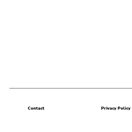
Contact
Privacy Policy