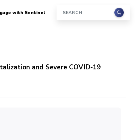
gage with Sentinel
Search
talization and Severe COVID-19