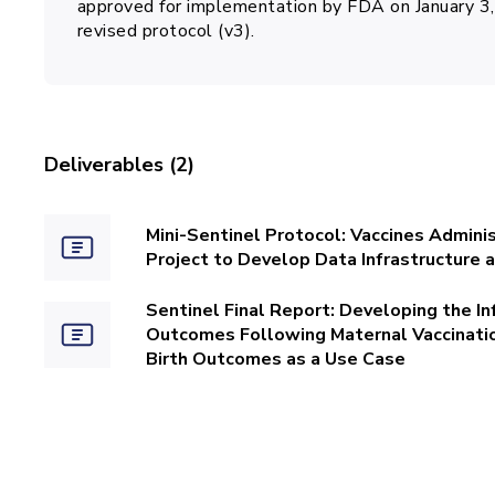
approved for implementation by FDA on January 3, 
revised protocol (v3).
Deliverables (2)
Mini-Sentinel Protocol: Vaccines Admini
Project to Develop Data Infrastructure
Sentinel Final Report: Developing the In
Outcomes Following Maternal Vaccination
Birth Outcomes as a Use Case