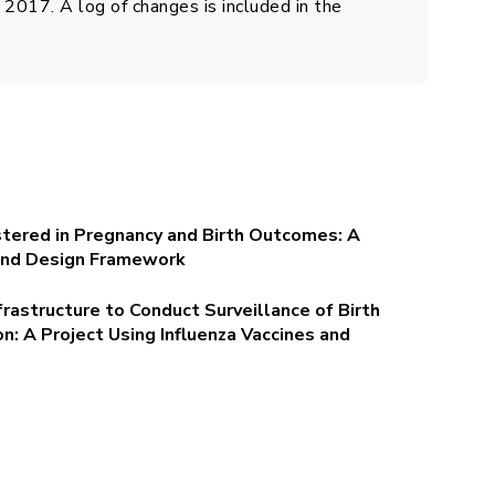
2017. A log of changes is included in the
stered in Pregnancy and Birth Outcomes: A
 and Design Framework
frastructure to Conduct Surveillance of Birth
: A Project Using Influenza Vaccines and