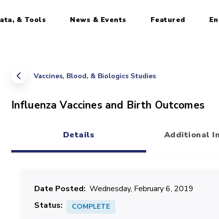
ata, & Tools
News & Events
Featured
En
Vaccines, Blood, & Biologics Studies
Influenza Vaccines and Birth Outcomes
Details
Additional I
(active tab)
Date Posted
Wednesday, February 6, 2019
Status
COMPLETE