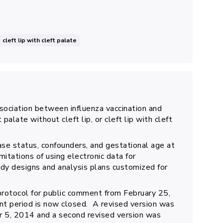
cleft lip with cleft palate
sociation between influenza vaccination and
 palate without cleft lip, or cleft lip with cleft
se status, confounders, and gestational age at
itations of using electronic data for
dy designs and analysis plans customized for
protocol for public comment from February 25,
t period is now closed. A revised version was
 5, 2014 and a second revised version was