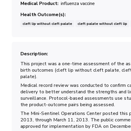
Medical Product
influenza vaccine
Health Outcome(s)
cleft lip without cleft palate
cleft palate without cleft lip
Description
This project was a one-time assessment of the as
birth outcomes (cleft lip without cleft palate, cleft
palate).
Medical record review was conducted to confirm ca
delivery to better understand the strengths and lim
surveillance. Protocol-based assessments use stu
the product-outcome pairs being assessed.
The Mini-Sentinel Operations Center posted this 
2013, through March 11, 2013. The public commen
approved for implementation by FDA on December