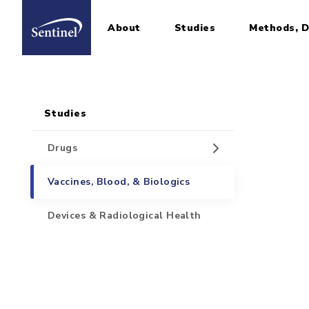
About
Studies
Methods, D
Home
Sidebar for Pages
Skip to main content
Studies
Drugs
Vaccines, Blood, & Biologics
Devices & Radiological Health