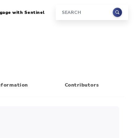
gage with Sentinel
Search
nformation
Contributors