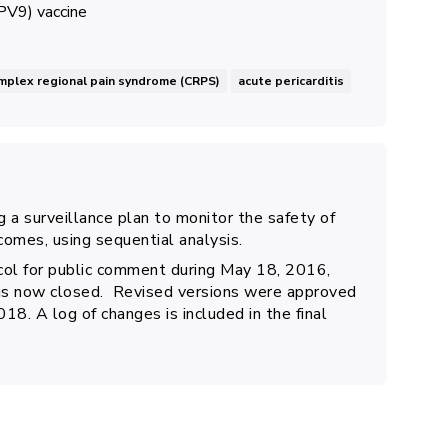
PV9) vaccine
mplex regional pain syndrome (CRPS)
acute pericarditis
 a surveillance plan to monitor the safety of
comes, using sequential analysis.
ol for public comment during May 18, 2016,
 is now closed. Revised versions were approved
. A log of changes is included in the final