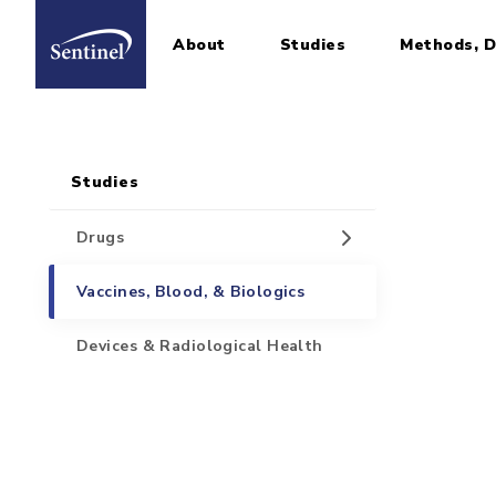
About
Studies
Methods, D
Home
Sidebar for Pages
Skip to main content
Studies
Drugs
Vaccines, Blood, & Biologics
Devices & Radiological Health