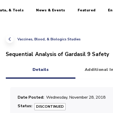
ata, & Tools
News & Events
Featured
En
Vaccines, Blood, & Biologics Studies
Sequential Analysis of Gardasil 9 Safety
Details
Additional I
(active tab)
Date Posted
Wednesday, November 28, 2018
Status
DISCONTINUED