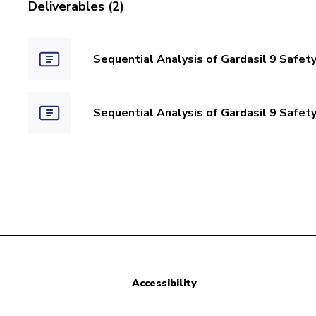
Deliverables (2)
Sequential Analysis of Gardasil 9 Safety
Sequential Analysis of Gardasil 9 Safety
Accessibility