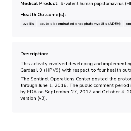
Medical Product
9-valent human papillomavirus (H
Health Outcome(s)
uveitis
acute disseminated encephalomyelitis (ADEM)
co
Description
This activity involved developing and implementing
Gardasil 9 (HPV9) with respect to four health out
The Sentinel Operations Center posted the protoc
through June 1, 2016. The public comment period
by FDA on September 27, 2017 and October 4, 2018
version (v3).