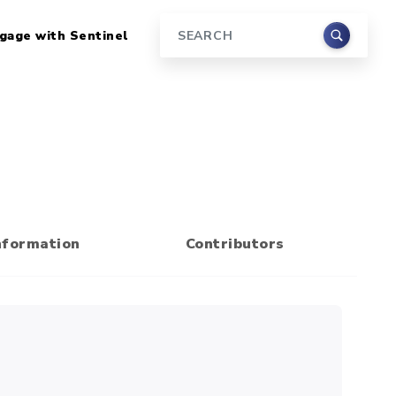
gage with Sentinel
Search
nformation
Contributors