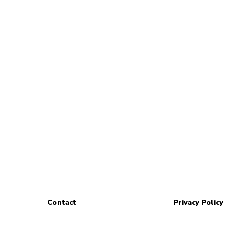
Contact
Privacy Policy