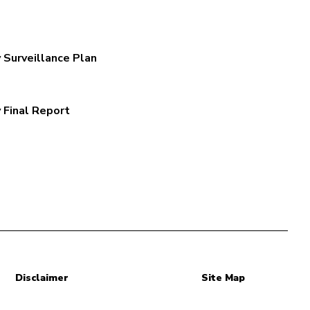
 Surveillance Plan
 Final Report
Disclaimer
Site Map