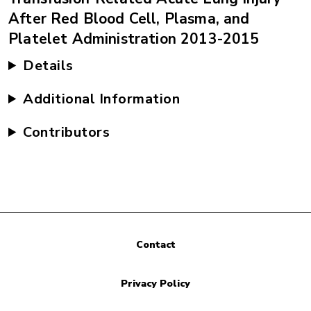
After Red Blood Cell, Plasma, and
Platelet Administration 2013-2015
Details
Additional Information
Contributors
Contact
Privacy Policy