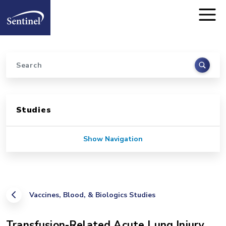
Home
Skip to main content
Search
Sidebar for Pages
Studies
Show Navigation
Vaccines, Blood, & Biologics Studies
Transfusion-Related Acute Lung Injury