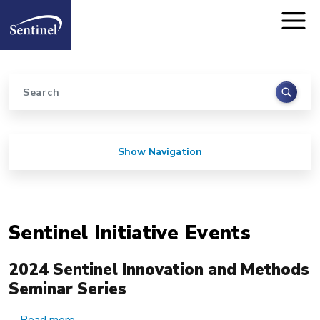
Home
Skip to main content
Search
Sidebar for Pages
Show Navigation
Sentinel Initiative Events
2024 Sentinel Innovation and Methods
Seminar Series
about 2024 Sentinel Innovation and Methods Se