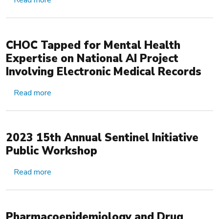
Read more
CHOC Tapped for Mental Health
Expertise on National AI Project
Involving Electronic Medical Records
about CHOC Tapped for Mental Health Expertise 
Read more
2023 15th Annual Sentinel Initiative
Public Workshop
about 2023 15th Annual Sentinel Initiative Pub
Read more
Pharmacoepidemiology and Drug