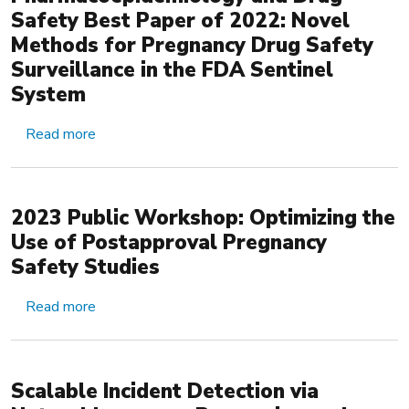
Safety Best Paper of 2022: Novel
Methods for Pregnancy Drug Safety
‎Surveillance in the FDA Sentinel
System
about Pharmacoepidemiology and Drug Safety Be
Read more
2023 Public Workshop: Optimizing the
Use of Postapproval Pregnancy
Safety Studies
about 2023 Public Workshop: Optimizing the Us
Read more
Scalable Incident Detection via