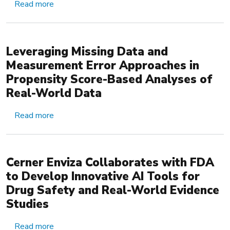
about Multi-wave Validation Sampling to Improv
Read more
Leveraging Missing Data and
Measurement Error Approaches in
Propensity Score-Based Analyses of
Real-World Data
about Leveraging Missing Data and Measurement
Read more
Cerner Enviza Collaborates with FDA
to Develop Innovative AI Tools for
Drug Safety and Real-World Evidence
Studies
about Cerner Enviza Collaborates with FDA to D
Read more