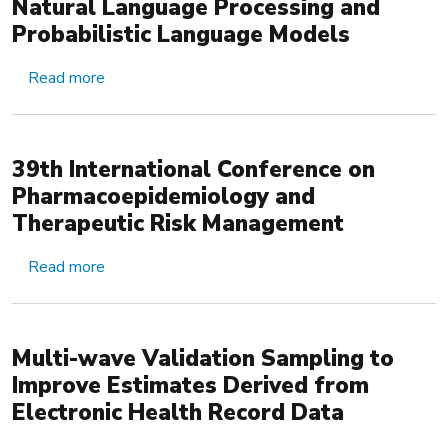
Natural Language Processing and
Probabilistic Language Models
about Scalable Incident Detection via Natural L
Read more
39th International Conference on
Pharmacoepidemiology and
Therapeutic Risk Management
about 39th International Conference on Pharma
Read more
Multi-wave Validation Sampling to
Improve Estimates Derived from
Electronic Health Record Data