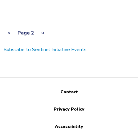
Pagination
Previous page
Next page
‹‹
Page 2
››
Subscribe to Sentinel Initiative Events
Contact
Privacy Policy
Accessibility