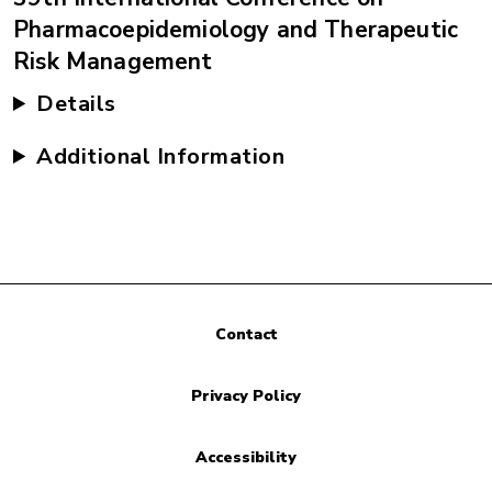
Pharmacoepidemiology and Therapeutic
Risk Management
Details
Additional Information
Contact
Privacy Policy
Accessibility