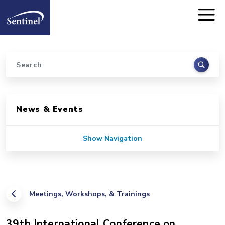
Home
Skip to main content
Search
Sidebar for Pages
News & Events
Show Navigation
Meetings, Workshops, & Trainings
39th International Conference on