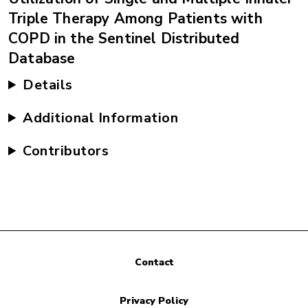
Triple Therapy Among Patients with
COPD in the Sentinel Distributed
Database
Details
Additional Information
Contributors
Contact
Privacy Policy