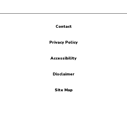
Contact
Privacy Policy
Accessibility
Disclaimer
Site Map