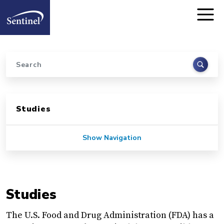
Home
Skip to main content
Search
Sidebar for Pages
Studies
Show Navigation
Studies
The U.S. Food and Drug Administration (FDA) has a