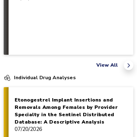
View All
Individual Drug Analyses
Etonogestrel Implant Insertions and
Removals Among Females by Provider
Specialty in the Sentinel Distributed
Database: A Descriptive Analysis
07/20/2026