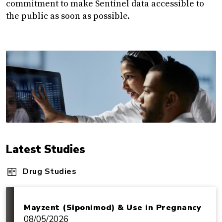
commitment to make Sentinel data accessible to
the public as soon as possible.
Latest Studies
Drug Studies
Mayzent (Siponimod) & Use in Pregnancy
08/05/2026