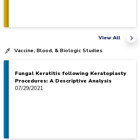
View All
Vaccine, Blood, & Biologic Studies
Fungal Keratitis following Keratoplasty
Procedures: A Descriptive Analysis
07/29/2021