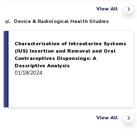
View All
Device & Radiological Health Studies
Characterization of Intrauterine Systems
(IUS) Insertion and Removal and Oral
Contraceptives Dispensings: A
Descriptive Analysis
01/18/2024
View All